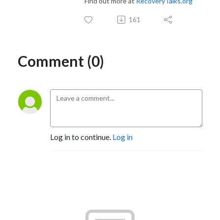
Find out more at
RecoveryTalks.org
161
Comment (0)
Log in to continue.
Log in