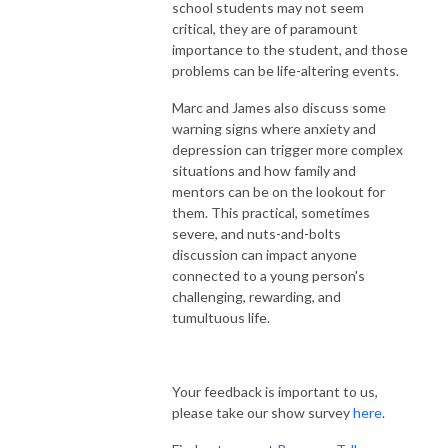
school students may not seem
critical, they are of paramount
importance to the student, and those
problems can be life-altering events.
Marc and James also discuss some
warning signs where anxiety and
depression can trigger more complex
situations and how family and
mentors can be on the lookout for
them. This practical, sometimes
severe, and nuts-and-bolts
discussion can impact anyone
connected to a young person's
challenging, rewarding, and
tumultuous life.
Your feedback is important to us,
please take our show survey
here
.