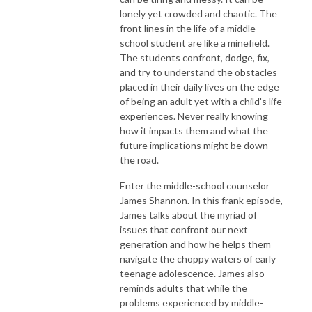
lonely yet crowded and chaotic. The
front lines in the life of a middle-
school student are like a minefield.
The students confront, dodge, fix,
and try to understand the obstacles
placed in their daily lives on the edge
of being an adult yet with a child's life
experiences. Never really knowing
how it impacts them and what the
future implications might be down
the road.
Enter the middle-school counselor
James Shannon. In this frank episode,
James talks about the myriad of
issues that confront our next
generation and how he helps them
navigate the choppy waters of early
teenage adolescence. James also
reminds adults that while the
problems experienced by middle-