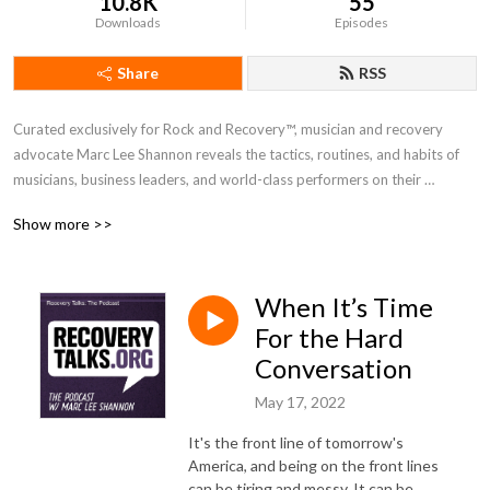
10.8K
55
Downloads
Episodes
Share
RSS
Curated exclusively for Rock and Recovery™, musician and recovery 
advocate Marc Lee Shannon reveals the tactics, routines, and habits of 
musicians, business leaders, and world-class performers on their 
personal recovery journey. Marc provides his guests a safe space to 
Show more >>
share their stories and how they are not just surviving but thriving in 
recovery. For more information, visit rockandrecovery.com
When It’s Time
For the Hard
Conversation
May 17, 2022
It's the front line of tomorrow's
America, and being on the front lines
can be tiring and messy. It can be