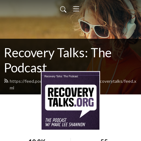
Recovery Talks: The
Podcast
https://feed.podbean.com/rockandrecoveryrecoverytalks/feed.x
ml